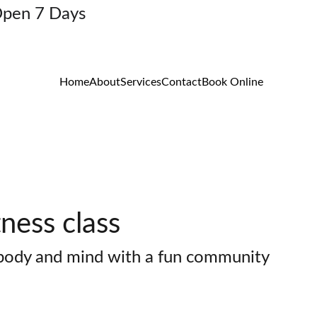
Open 7 Days
Home
About
Services
Contact
Book Online
ness class
 body and mind with a fun community