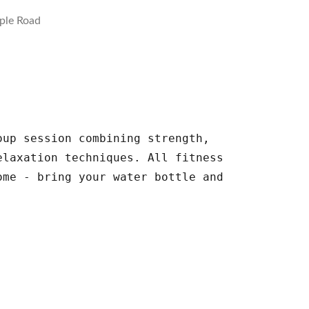
ple Road
oup session combining strength,
elaxation techniques. All fitness
ome - bring your water bottle and
.