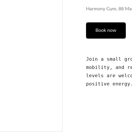
Harmony Gym, 88 Ma
Book now
Join a small gr
mobility, and r
levels are welc
positive energy