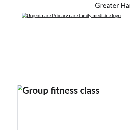
Greater Ha