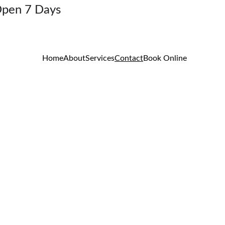
Open 7 Days
Home
About
Services
Contact
Book Online