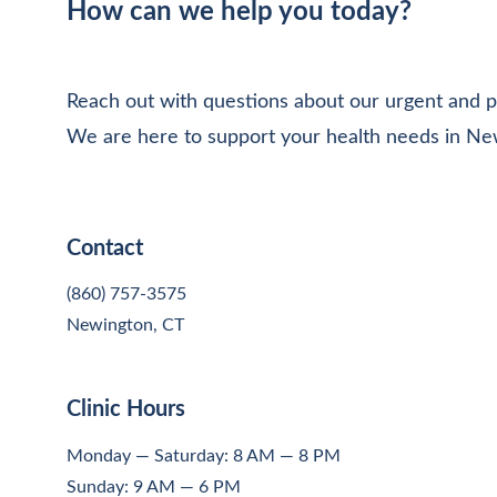
How can we help you today?
Reach out with questions about our urgent and p
We are here to support your health needs in Ne
Contact
(860) 757-3575
Newington, CT
Clinic Hours
Monday — Saturday: 8 AM — 8 PM
Sunday: 9 AM — 6 PM