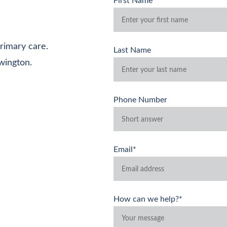
First Name*
rimary care. 
Last Name
wington.
Phone Number
Email*
How can we help?*