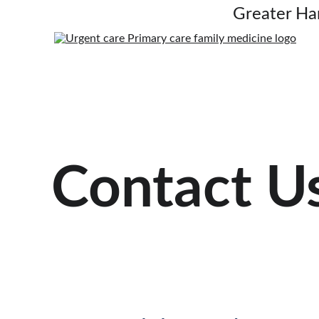
Greater Ha
Contact U