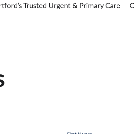
rtford’s Trusted Urgent & Primary Care — 
s