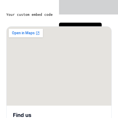
Send message