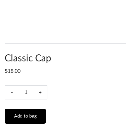
Classic Cap
$18.00
-
+
Add to bag