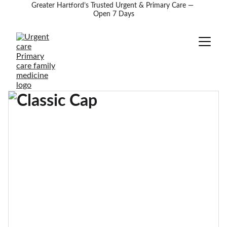
Greater Hartford’s Trusted Urgent & Primary Care — 
Open 7 Days