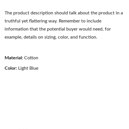
The product description should talk about the product in a
truthful yet flattering way. Remember to include
information that the potential buyer would need, for
example, details on sizing, color, and function.
Material:
Cotton
Color:
Light Blue