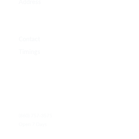
Address
2288 Berlin Tpke
Newington, CT 06111
Contact
Timings
Monday 8 AM–8 PM
Tuesday 8 AM–8 PM
Wednesday 8 AM–8 PM
Thursday 8 AM–8 PM
Friday 8 AM–8 PM
Saturday 8 AM–8 PM
Sunday 9 AM–6 PM
(860) 757-3575
Open 7 Days